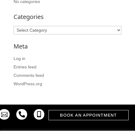
No categories
Categories
Categories
Meta
Log in
Entries feed
Comments feed
WordPress.org



BOOK AN APPOINTMENT
© 2023. ATELIER MODERNI INTERIJERI 2015 d.o.o. |