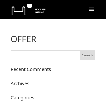
OFFER
Recent Comments
Archives
Categories