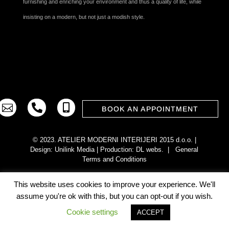
furnishing and enriching your environment and thus a quality of life, while
insisting on a modern, but not just a modish style.



BOOK AN APPOINTMENT
© 2023. ATELIER MODERNI INTERIJERI 2015 d.o.o. |
Design:
Unilink Media
| Production:
DL webs
. |
General
Terms and Conditions
This website uses cookies to improve your experience. We'll
assume you're ok with this, but you can opt-out if you wish.
Cookie settings
ACCEPT