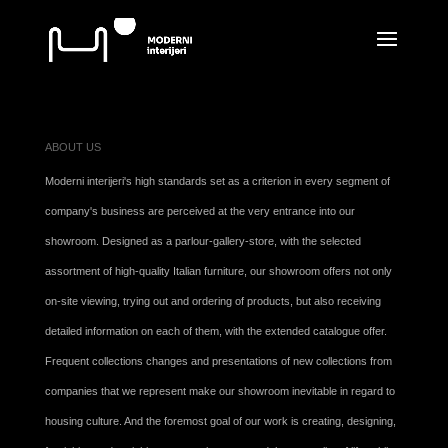
ABOUT US
Moderni interijeri's high standards set as a criterion in every segment of
company's business are perceived at the very entrance into our
showroom. Designed as a parlour-gallery-store, with the selected
assortment of high-quality Italian furniture, our showroom offers not only
on-site viewing, trying out and ordering of products, but also receiving
detailed information on each of them, with the extended catalogue offer.
Frequent collections changes and presentations of new collections from
companies that we represent make our showroom inevitable in regard to
housing culture. And the foremost goal of our work is creating, designing,